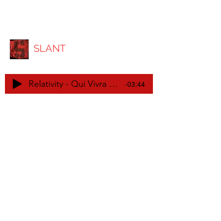
SLANT
Relativity - Qui Vivra Verra EP
-03:44