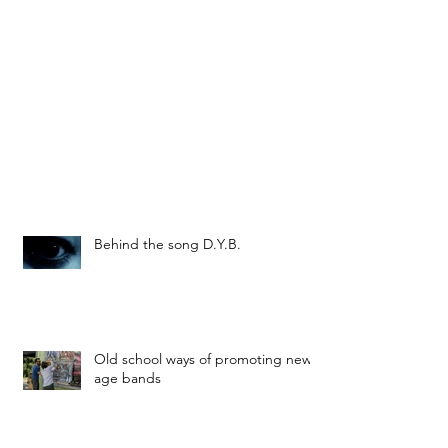
Behind the song D.Y.B.
Old school ways of promoting new
age bands