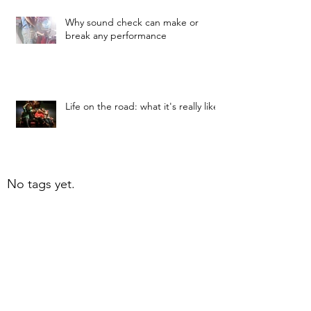
Why sound check can make or
break any performance
Life on the road: what it's really like
No tags yet.