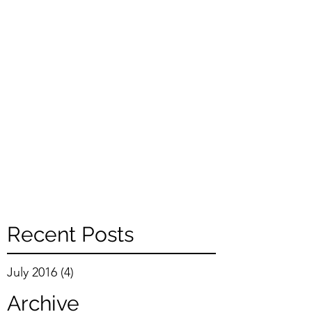
Recent Posts
July 2016
(4)
4 posts
Archive